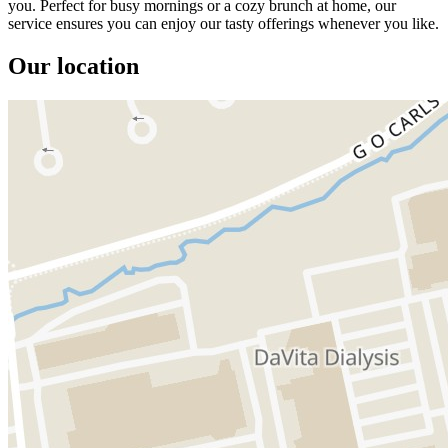
you. Perfect for busy mornings or a cozy brunch at home, our
service ensures you can enjoy our tasty offerings whenever you like.
Our location