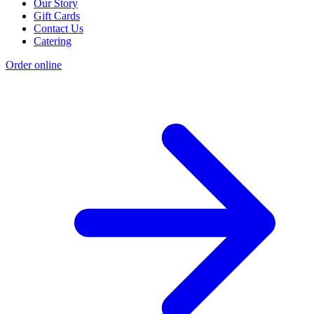
Our Story
Gift Cards
Contact Us
Catering
Order online