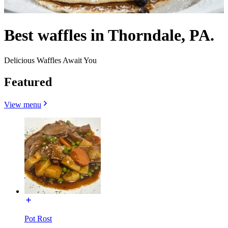
Best waffles in Thorndale, PA.
Delicious Waffles Await You
Featured
View menu
Pot Rost