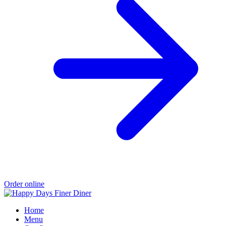
Order online
Home
Menu