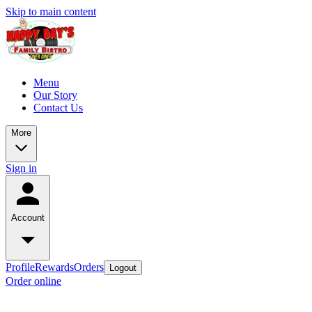
Skip to main content
Menu
Our Story
Contact Us
More
Sign in
Account
Profile
Rewards
Orders
Logout
Order online