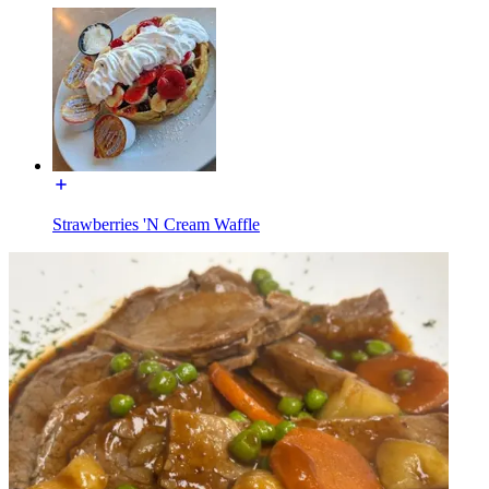
Strawberries 'N Cream Waffle