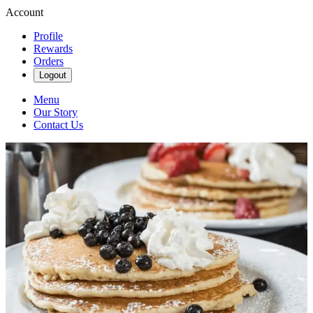
Account
Profile
Rewards
Orders
Logout
Menu
Our Story
Contact Us