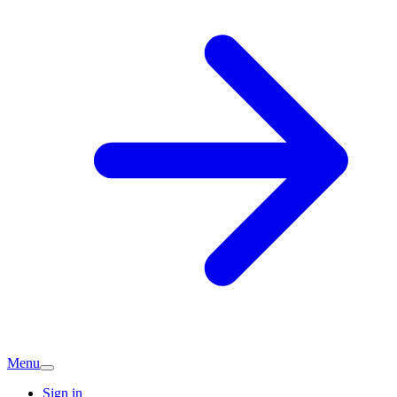
Menu
Sign in