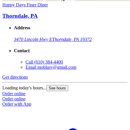
Happy Days Finer Diner
Thorndale, PA
Address
3470 Lincoln Hwy E
Thorndale, PA 19372
Contact
Call
(610) 384-4400
Email
moblasy@gmail.com
Get directions
Loading today's hours...
See hours
Order online
Order online
Order with App