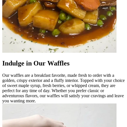
Indulge in Our Waffles
Our waffles are a breakfast favorite, made fresh to order with a
golden, crispy exterior and a fluffy interior. Topped with your choice
of sweet maple syrup, fresh berries, or whipped cream, they are
perfect for any time of day. Whether you prefer classic or
adventurous flavors, our waffles will satisfy your cravings and leave
you wanting more.