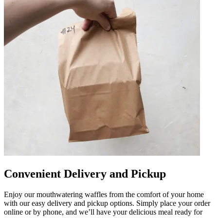
Convenient Delivery and Pickup
Enjoy our mouthwatering waffles from the comfort of your home
with our easy delivery and pickup options. Simply place your order
online or by phone, and we’ll have your delicious meal ready for