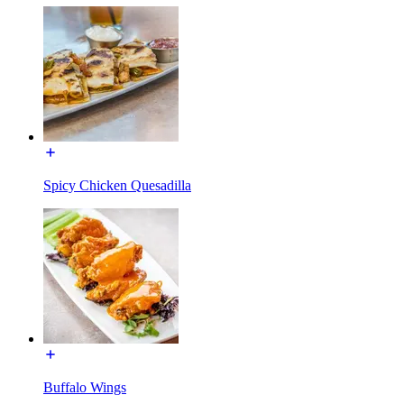
Spicy Chicken Quesadilla
Buffalo Wings