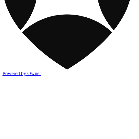
Powered by Owner