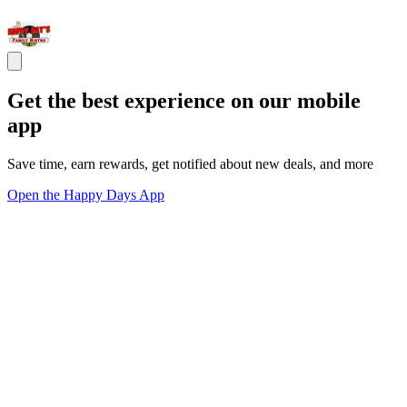
Get the best experience on our mobile
app
Save time, earn rewards, get notified about new deals, and more
Open the Happy Days App