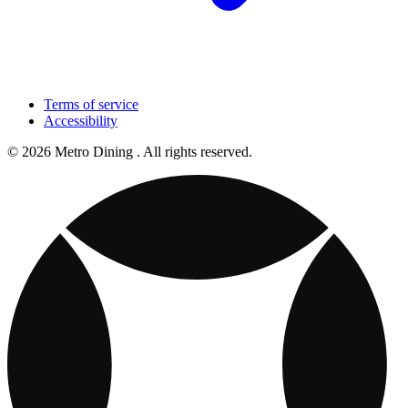
Terms of service
Accessibility
© 2026 Metro Dining . All rights reserved.