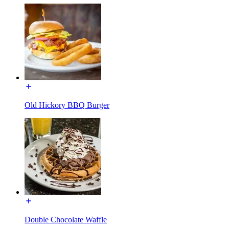
Old Hickory BBQ Burger
Double Chocolate Waffle