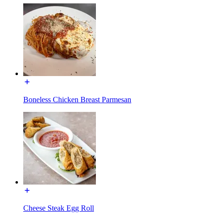
Boneless Chicken Breast Parmesan
Cheese Steak Egg Roll