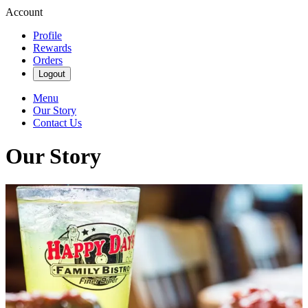
Account
Profile
Rewards
Orders
Logout
Menu
Our Story
Contact Us
Our Story