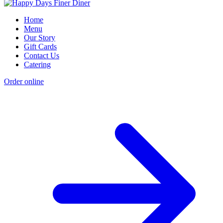
Home
Menu
Our Story
Gift Cards
Contact Us
Catering
Order online