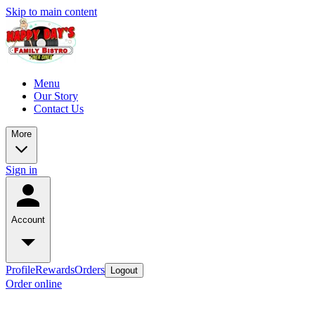
Skip to main content
Menu
Our Story
Contact Us
More
Sign in
Account
Profile
Rewards
Orders
Logout
Order online