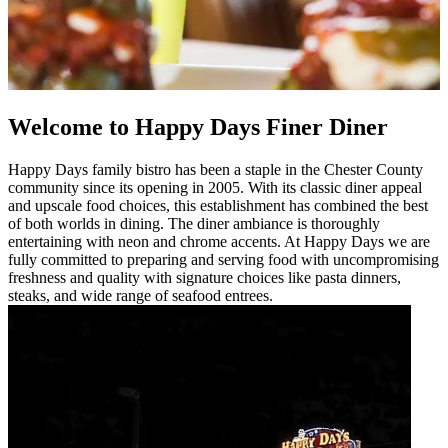
Welcome to Happy Days Finer Diner
Happy Days family bistro has been a staple in the Chester County
community since its opening in 2005. With its classic diner appeal
and upscale food choices, this establishment has combined the best
of both worlds in dining. The diner ambiance is thoroughly
entertaining with neon and chrome accents. At Happy Days we are
fully committed to preparing and serving food with uncompromising
freshness and quality with signature choices like pasta dinners,
steaks, and wide range of seafood entrees.