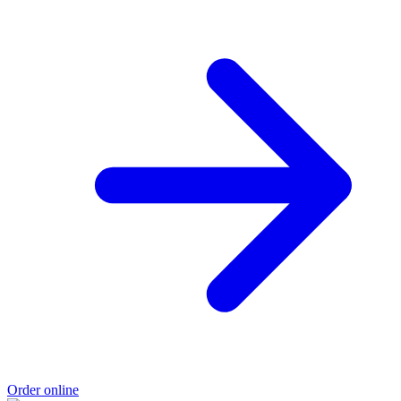
Order online