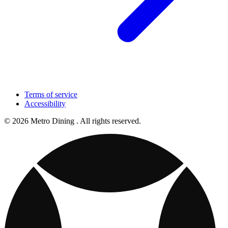
Terms of service
Accessibility
© 2026 Metro Dining . All rights reserved.