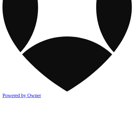
Powered by Owner