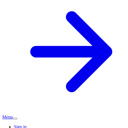
Menu
Sign in