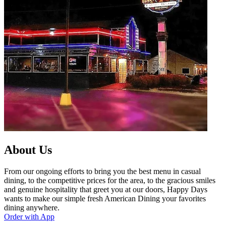
About Us
From our ongoing efforts to bring you the best menu in casual
dining, to the competitive prices for the area, to the gracious smiles
and genuine hospitality that greet you at our doors, Happy Days
wants to make our simple fresh American Dining your favorites
dining anywhere.
Order with App