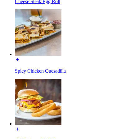
Cheese Steak Egg Roll
Spicy Chicken Quesadilla