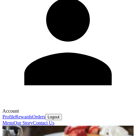
Account
Profile
Rewards
Orders
Logout
Menu
Our Story
Contact Us