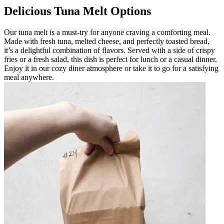
Delicious Tuna Melt Options
Our tuna melt is a must-try for anyone craving a comforting meal.
Made with fresh tuna, melted cheese, and perfectly toasted bread,
it’s a delightful combination of flavors. Served with a side of crispy
fries or a fresh salad, this dish is perfect for lunch or a casual dinner.
Enjoy it in our cozy diner atmosphere or take it to go for a satisfying
meal anywhere.