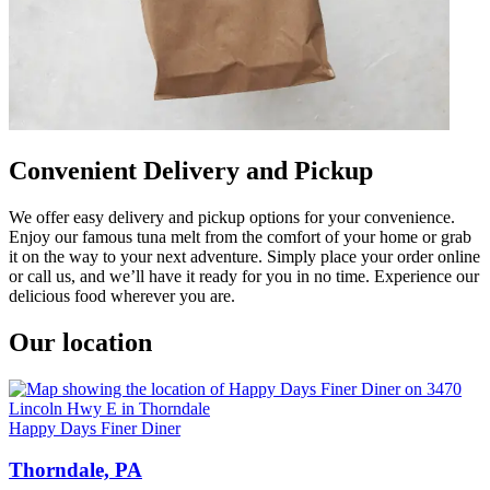
Convenient Delivery and Pickup
We offer easy delivery and pickup options for your convenience.
Enjoy our famous tuna melt from the comfort of your home or grab
it on the way to your next adventure. Simply place your order online
or call us, and we’ll have it ready for you in no time. Experience our
delicious food wherever you are.
Our location
Happy Days Finer Diner
Thorndale, PA