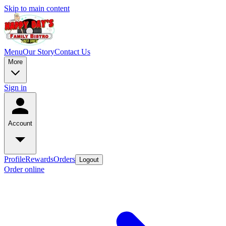
Skip to main content
Menu
Our Story
Contact Us
More
Sign in
Account
Profile
Rewards
Orders
Logout
Order online