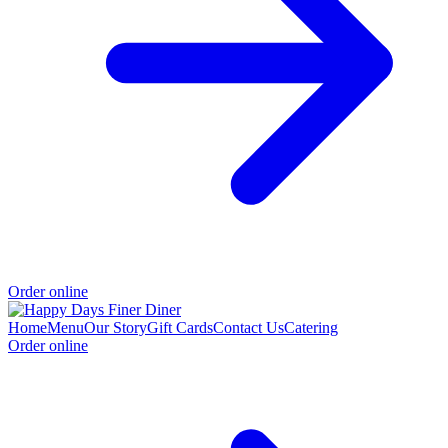
Order online
Home
Menu
Our Story
Gift Cards
Contact Us
Catering
Order online