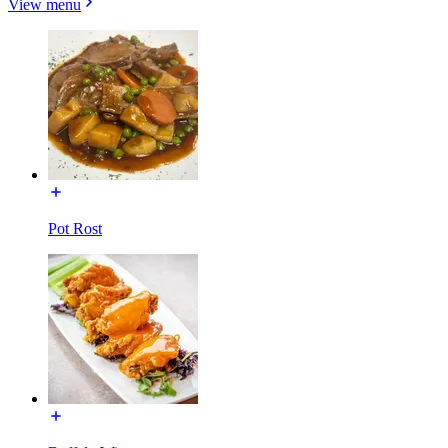
View menu
Pot Rost