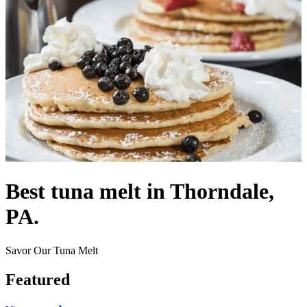
Best tuna melt in Thorndale,
PA.
Savor Our Tuna Melt
Featured