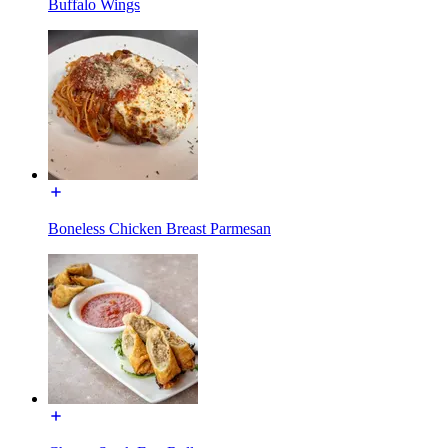
Buffalo Wings
Boneless Chicken Breast Parmesan