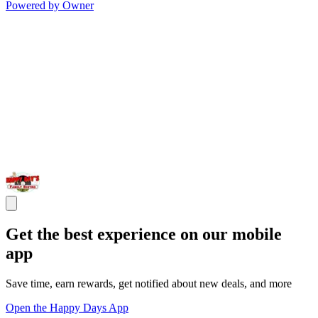
Powered by Owner
Get the best experience on our mobile
app
Save time, earn rewards, get notified about new deals, and more
Open the Happy Days App