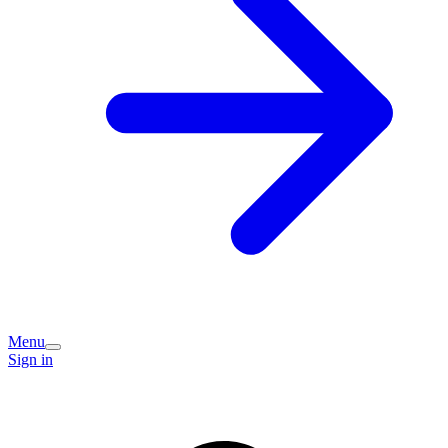
Menu
Sign in