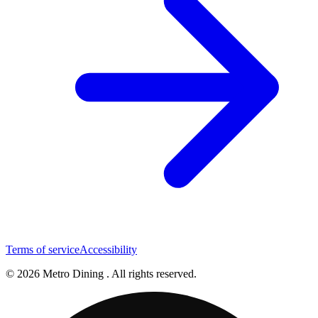
Terms of service
Accessibility
© 2026 Metro Dining . All rights reserved.