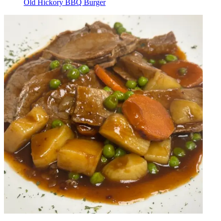
Old Hickory BBQ Burger