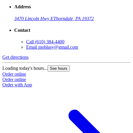
Address
3470 Lincoln Hwy E
Thorndale, PA 19372
Contact
Call
(610) 384-4400
Email
moblasy@gmail.com
Get directions
Loading today's hours...
See hours
Order online
Order online
Order with App