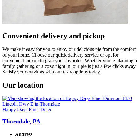
Convenient delivery and pickup
We make it easy for you to enjoy our delicious pie from the comfort
of your home. Choose our quick delivery service or opt for
convenient pickup to grab your favorites. Whether you're planning a
family gathering or a cozy night in, our pie is just a few clicks away.
Satisfy your cravings with our tasty options today.
Our location
Happy Days Finer Diner
Thorndale, PA
Address