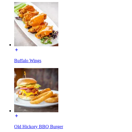
Buffalo Wings
Old Hickory BBQ Burger