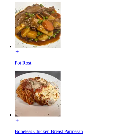
Pot Rost
Boneless Chicken Breast Parmesan