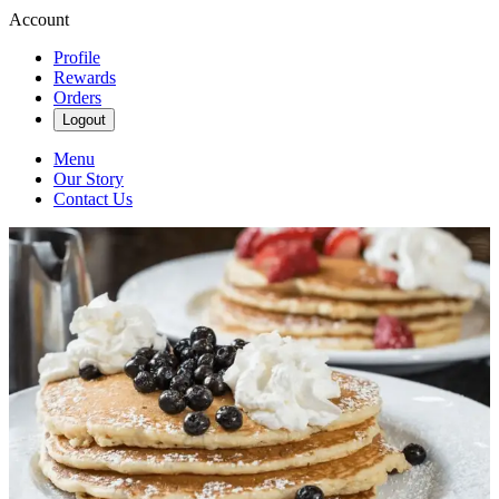
Account
Profile
Rewards
Orders
Logout
Menu
Our Story
Contact Us