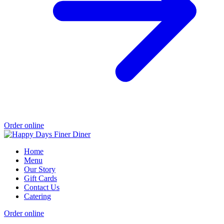
Order online
Home
Menu
Our Story
Gift Cards
Contact Us
Catering
Order online