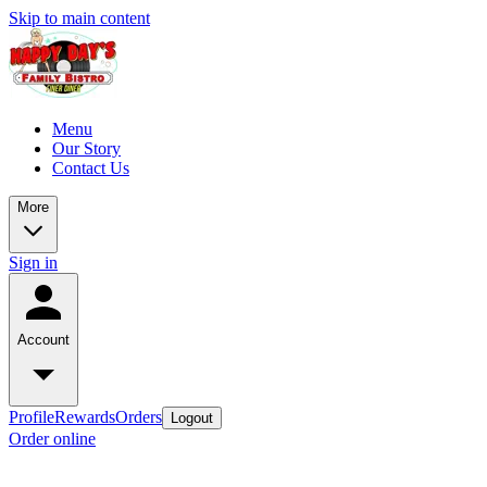
Skip to main content
Menu
Our Story
Contact Us
More
Sign in
Account
Profile
Rewards
Orders
Logout
Order online