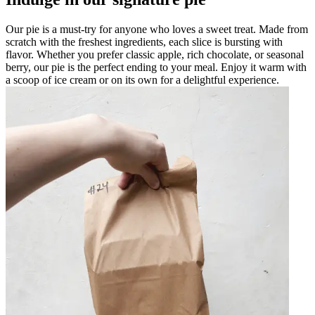
Our pie is a must-try for anyone who loves a sweet treat. Made from
scratch with the freshest ingredients, each slice is bursting with
flavor. Whether you prefer classic apple, rich chocolate, or seasonal
berry, our pie is the perfect ending to your meal. Enjoy it warm with
a scoop of ice cream or on its own for a delightful experience.