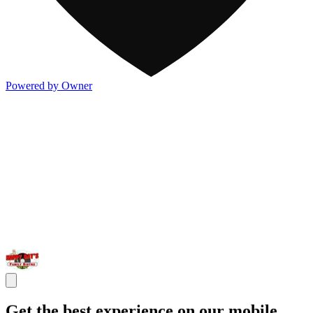
Powered by Owner
Get the best experience on our mobile