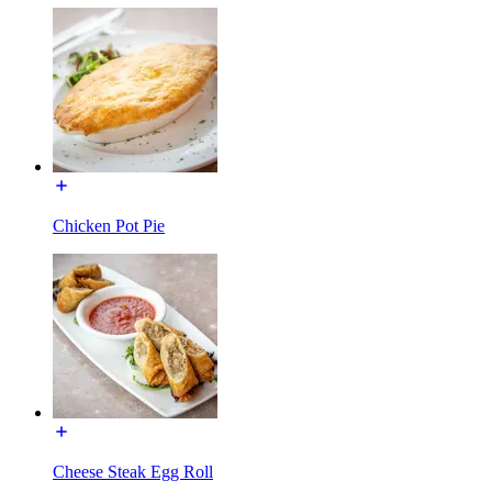
Chicken Pot Pie
Cheese Steak Egg Roll