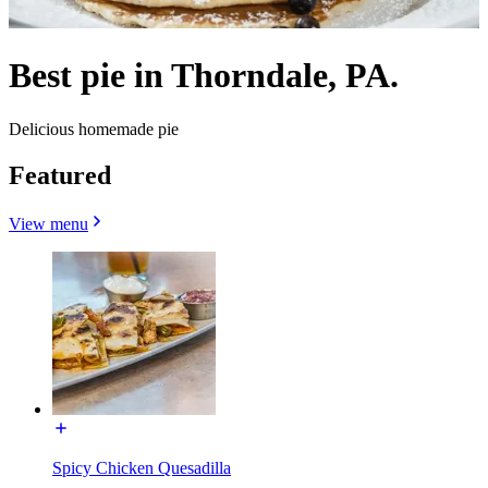
Best pie in Thorndale, PA.
Delicious homemade pie
Featured
View menu
Spicy Chicken Quesadilla