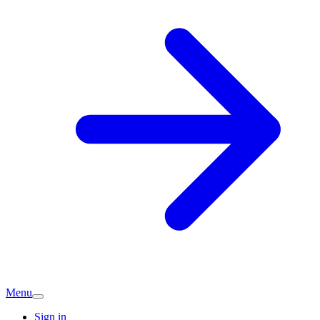
Menu
Sign in