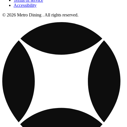
Terms of service
Accessibility
© 2026 Metro Dining . All rights reserved.