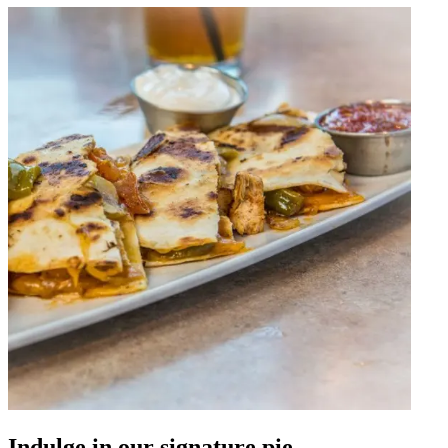
Indulge in our signature pie