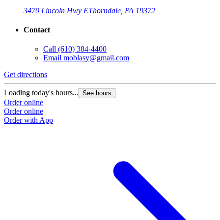
3470 Lincoln Hwy E
Thorndale, PA 19372
Contact
Call
(610) 384-4400
Email
moblasy@gmail.com
Get directions
Loading today's hours...
See hours
Order online
Order online
Order with App