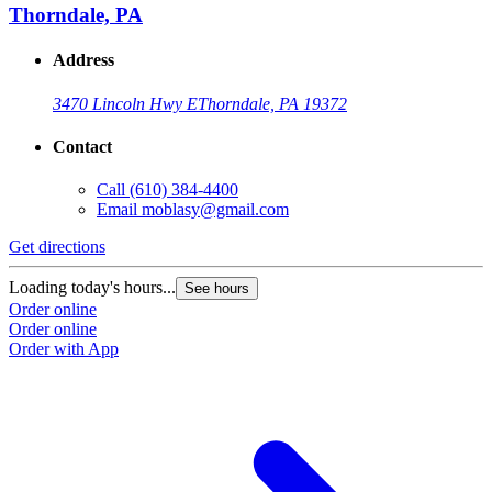
Thorndale, PA
Address
3470 Lincoln Hwy E
Thorndale, PA 19372
Contact
Call
(610) 384-4400
Email
moblasy@gmail.com
Get directions
Loading today's hours...
See hours
Order online
Order online
Order with App