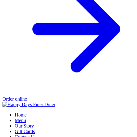
Order online
Home
Menu
Our Story
Gift Cards
Contact Us