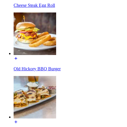
Cheese Steak Egg Roll
Old Hickory BBQ Burger