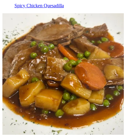
Spicy Chicken Quesadilla