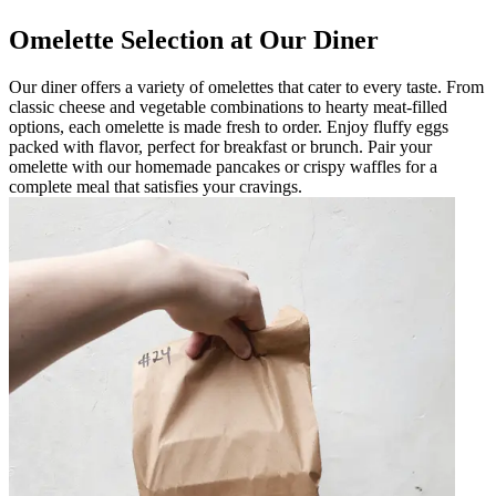
Omelette Selection at Our Diner
Our diner offers a variety of omelettes that cater to every taste. From
classic cheese and vegetable combinations to hearty meat-filled
options, each omelette is made fresh to order. Enjoy fluffy eggs
packed with flavor, perfect for breakfast or brunch. Pair your
omelette with our homemade pancakes or crispy waffles for a
complete meal that satisfies your cravings.