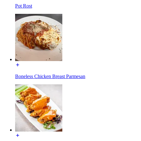
Pot Rost
Boneless Chicken Breast Parmesan