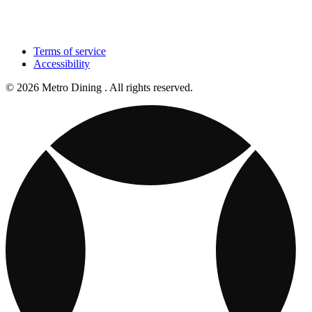
Terms of service
Accessibility
© 2026 Metro Dining . All rights reserved.