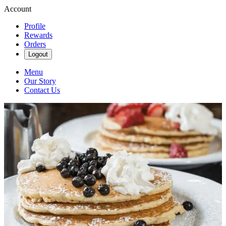
Account
Profile
Rewards
Orders
Logout
Menu
Our Story
Contact Us