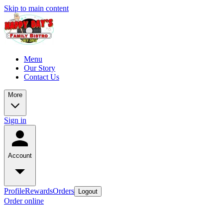
Skip to main content
Menu
Our Story
Contact Us
More
Sign in
Account
Profile
Rewards
Orders
Logout
Order online