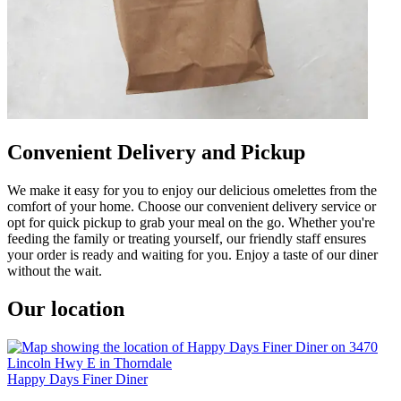
Convenient Delivery and Pickup
We make it easy for you to enjoy our delicious omelettes from the
comfort of your home. Choose our convenient delivery service or
opt for quick pickup to grab your meal on the go. Whether you're
feeding the family or treating yourself, our friendly staff ensures
your order is ready and waiting for you. Enjoy a taste of our diner
without the wait.
Our location
Happy Days Finer Diner