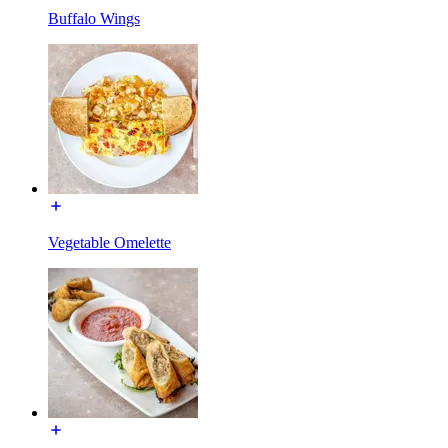
Buffalo Wings
Vegetable Omelette