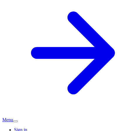
Menu
Sign in