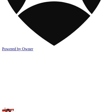
Powered by Owner