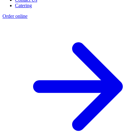
Catering
Order online