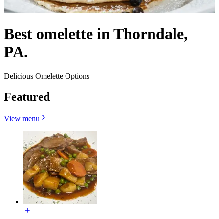
Best omelette in Thorndale,
PA.
Delicious Omelette Options
Featured
View menu