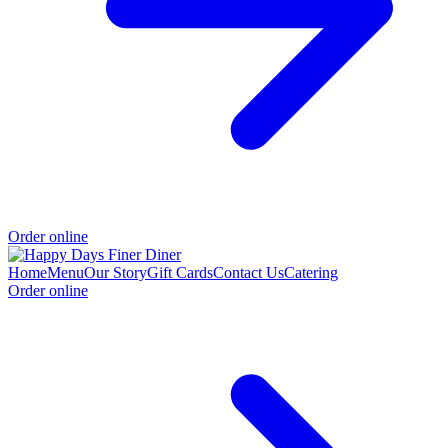
Order online
Home
Menu
Our Story
Gift Cards
Contact Us
Catering
Order online