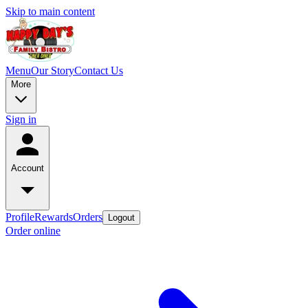
Skip to main content
Menu
Our Story
Contact Us
More
Sign in
Account
Profile
Rewards
Orders
Logout
Order online