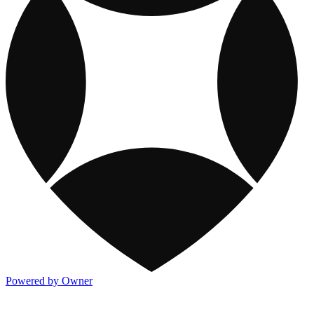
Powered by Owner