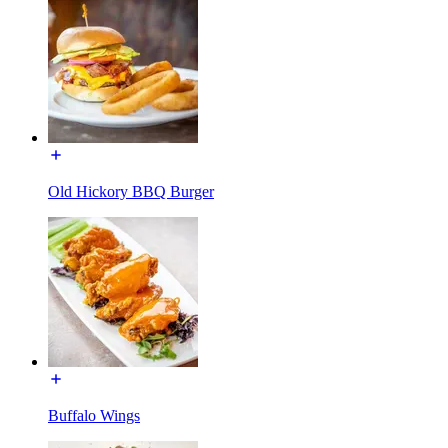
Old Hickory BBQ Burger
Buffalo Wings