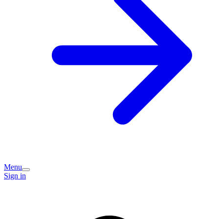
Menu
Sign in