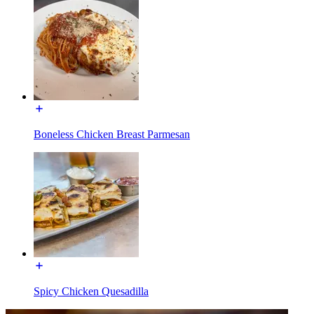
Boneless Chicken Breast Parmesan
Spicy Chicken Quesadilla