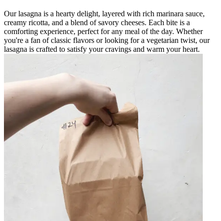
Our lasagna is a hearty delight, layered with rich marinara sauce,
creamy ricotta, and a blend of savory cheeses. Each bite is a
comforting experience, perfect for any meal of the day. Whether
you're a fan of classic flavors or looking for a vegetarian twist, our
lasagna is crafted to satisfy your cravings and warm your heart.