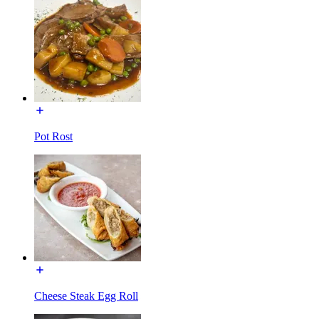
Pot Rost
Cheese Steak Egg Roll