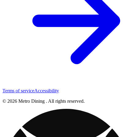
Terms of service
Accessibility
© 2026 Metro Dining . All rights reserved.