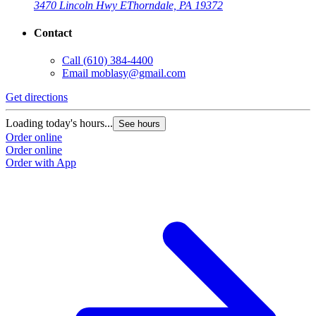
3470 Lincoln Hwy E
Thorndale, PA 19372
Contact
Call
(610) 384-4400
Email
moblasy@gmail.com
Get directions
Loading today's hours...
See hours
Order online
Order online
Order with App