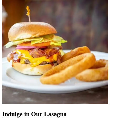
Indulge in Our Lasagna