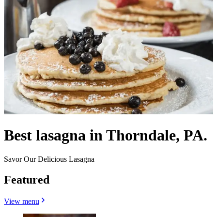
Best lasagna in Thorndale, PA.
Savor Our Delicious Lasagna
Featured
View menu