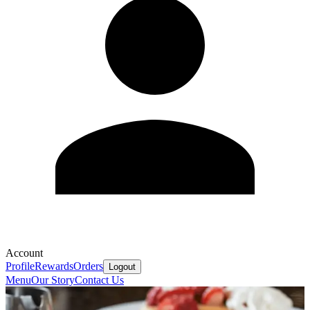
Account
Profile
Rewards
Orders
Logout
Menu
Our Story
Contact Us