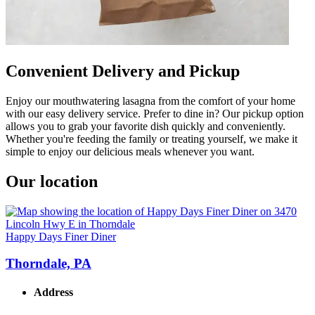
Convenient Delivery and Pickup
Enjoy our mouthwatering lasagna from the comfort of your home
with our easy delivery service. Prefer to dine in? Our pickup option
allows you to grab your favorite dish quickly and conveniently.
Whether you're feeding the family or treating yourself, we make it
simple to enjoy our delicious meals whenever you want.
Our location
Happy Days Finer Diner
Thorndale, PA
Address