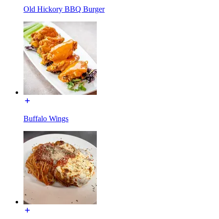
Old Hickory BBQ Burger
Buffalo Wings