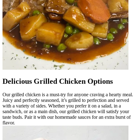
Delicious Grilled Chicken Options
Our grilled chicken is a must-try for anyone craving a hearty meal.
Juicy and perfectly seasoned, it’s grilled to perfection and served
with a variety of sides. Whether you prefer it on a salad, in a
sandwich, or as a main dish, our grilled chicken will satisfy your
taste buds. Pair it with our homemade sauces for an extra burst of
flavor.