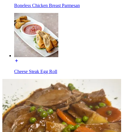
Boneless Chicken Breast Parmesan
Cheese Steak Egg Roll