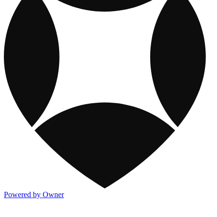
Powered by Owner