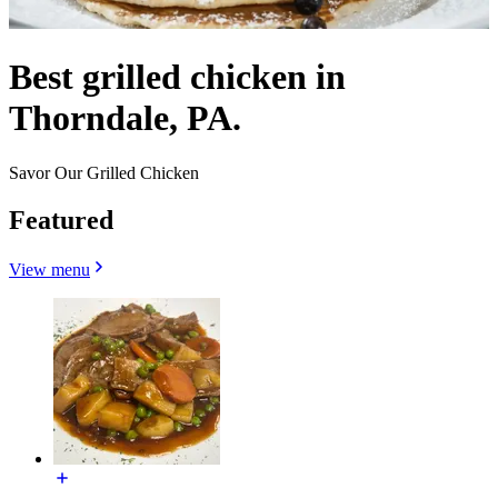
Best grilled chicken in
Thorndale, PA.
Savor Our Grilled Chicken
Featured
View menu