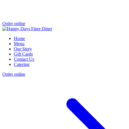
Order online
Home
Menu
Our Story
Gift Cards
Contact Us
Catering
Order online