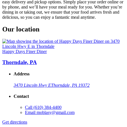
easy delivery and pickup options. Simply place your order online or
by phone, and we’ll have your meal ready for you. Whether you’re
dining in or taking out, we ensure that your food arrives fresh and
delicious, so you can enjoy a fantastic meal anytime.
Our location
Happy Days Finer Diner
Thorndale, PA
Address
3470 Lincoln Hwy E
Thorndale, PA 19372
Contact
Call
(610) 384-4400
Email
moblasy@gmail.com
Get directions