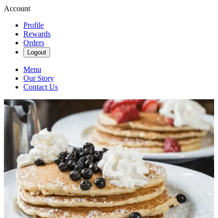
Account
Profile
Rewards
Orders
Logout
Menu
Our Story
Contact Us