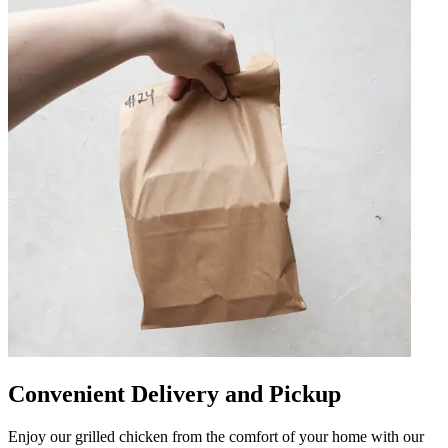
Convenient Delivery and Pickup
Enjoy our grilled chicken from the comfort of your home with our