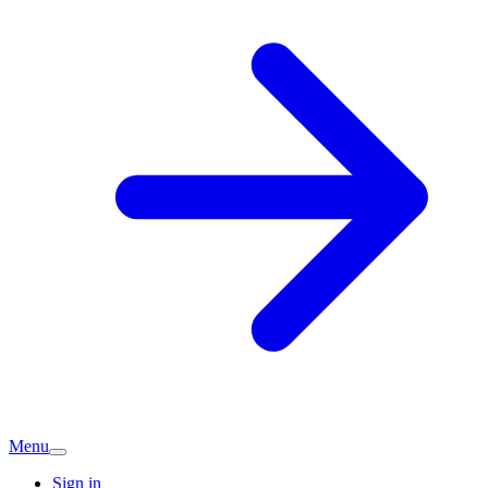
Menu
Sign in