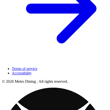
Terms of service
Accessibility
© 2026 Metro Dining . All rights reserved.