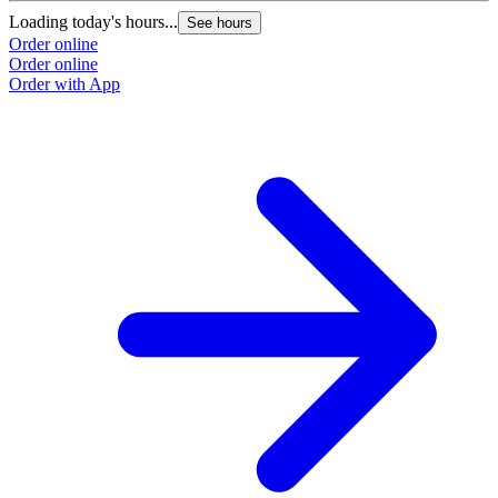
Loading today's hours...
See hours
Order online
Order online
Order with App