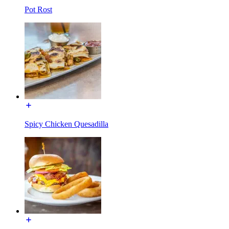
Pot Rost
Spicy Chicken Quesadilla