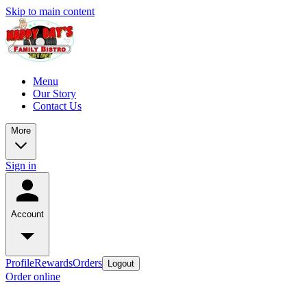
Skip to main content
Menu
Our Story
Contact Us
More
Sign in
Account
Profile
Rewards
Orders
Logout
Order online