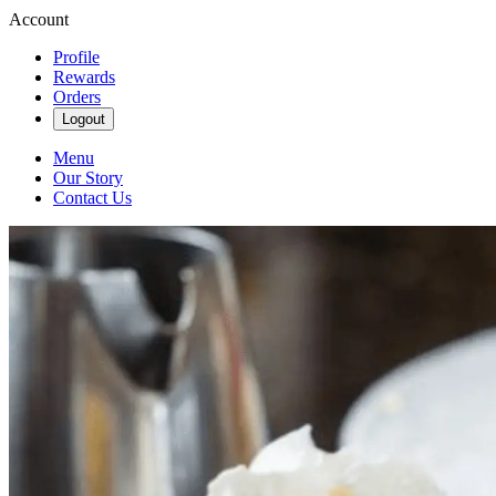
Account
Profile
Rewards
Orders
Logout
Menu
Our Story
Contact Us