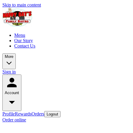
Skip to main content
Menu
Our Story
Contact Us
More
Sign in
Account
Profile
Rewards
Orders
Logout
Order online