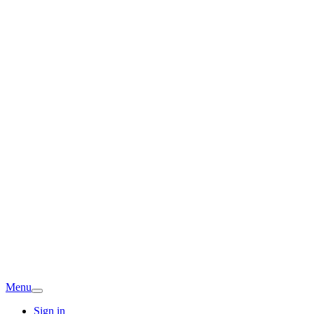
Menu
Sign in