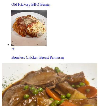
Old Hickory BBQ Burger
Boneless Chicken Breast Parmesan