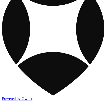
Powered by Owner