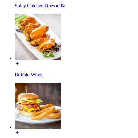
Spicy Chicken Quesadilla
Buffalo Wings