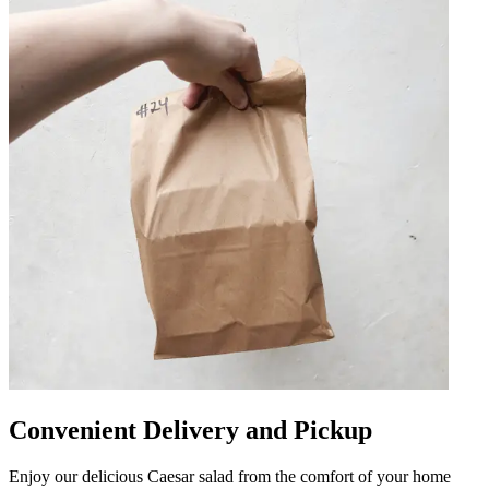
Convenient Delivery and Pickup
Enjoy our delicious Caesar salad from the comfort of your home