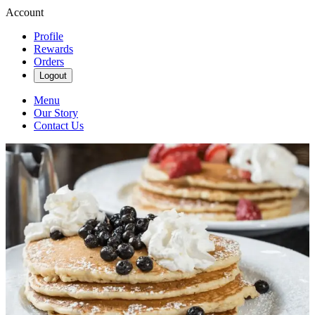
Account
Profile
Rewards
Orders
Logout
Menu
Our Story
Contact Us