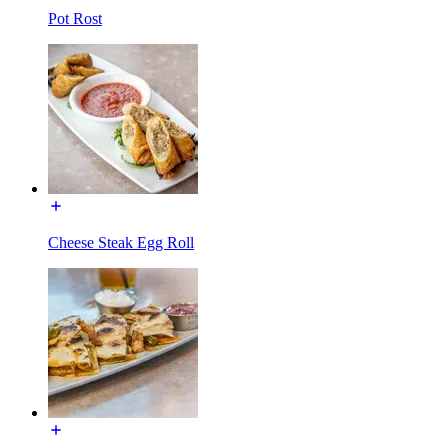
Pot Rost
Cheese Steak Egg Roll