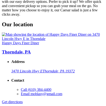
with our easy delivery options. Prefer to pick it up? We offer quick
and convenient pickup so you can grab your meal on the go. No
matter how you choose to enjoy it, our Caesar salad is just a few
clicks away.
Our location
Happy Days Finer Diner
Thorndale, PA
Address
3470 Lincoln Hwy E
Thorndale, PA 19372
Contact
Call
(610) 384-4400
Email
moblasy@gmail.com
Get directions