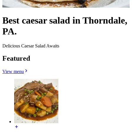
Best caesar salad in Thorndale,
PA.
Delicious Caesar Salad Awaits
Featured
View menu