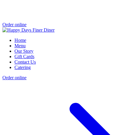
Order online
Home
Menu
Our Story
Gift Cards
Contact Us
Catering
Order online