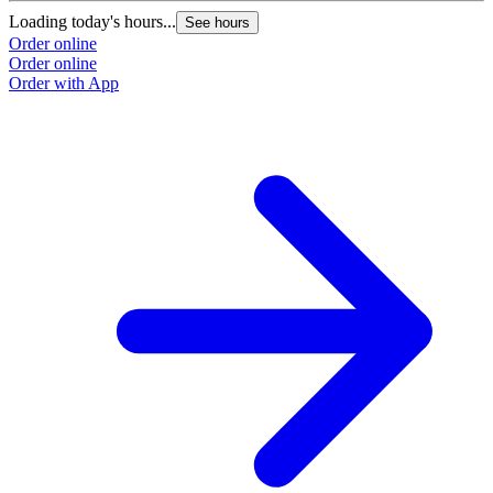
Loading today's hours...
See hours
Order online
Order online
Order with App