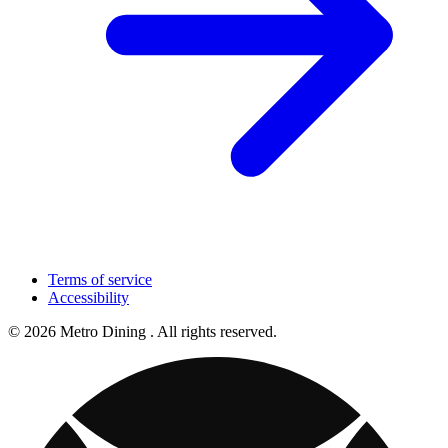
Terms of service
Accessibility
© 2026 Metro Dining . All rights reserved.