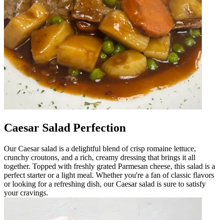
Caesar Salad Perfection
Our Caesar salad is a delightful blend of crisp romaine lettuce,
crunchy croutons, and a rich, creamy dressing that brings it all
together. Topped with freshly grated Parmesan cheese, this salad is a
perfect starter or a light meal. Whether you're a fan of classic flavors
or looking for a refreshing dish, our Caesar salad is sure to satisfy
your cravings.