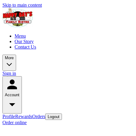
Skip to main content
Menu
Our Story
Contact Us
More
Sign in
Account
Profile
Rewards
Orders
Logout
Order online