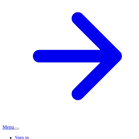
Menu
Sign in