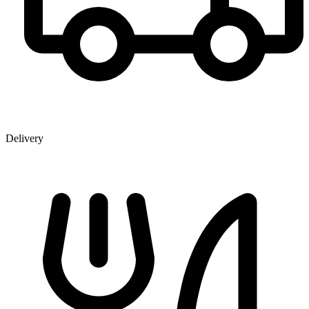
Delivery