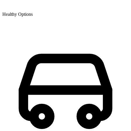
Healthy Options