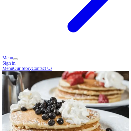
Menu
Sign in
Menu
Our Story
Contact Us