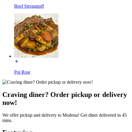
Beef Stroganoff
Pot Rost
Craving diner? Order pickup or delivery
now!
We offer pickup and delivery to Modena! Get diner delivered in 45
mins.