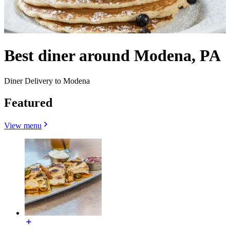
Best diner around Modena, PA
Diner Delivery to Modena
Featured
View menu