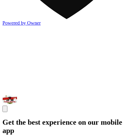
Powered by Owner
Get the best experience on our mobile
app