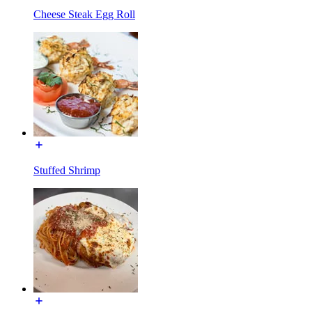
Cheese Steak Egg Roll
Stuffed Shrimp