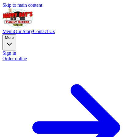
Skip to main content
Menu
Our Story
Contact Us
More
Sign in
Order online