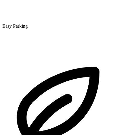
Easy Parking