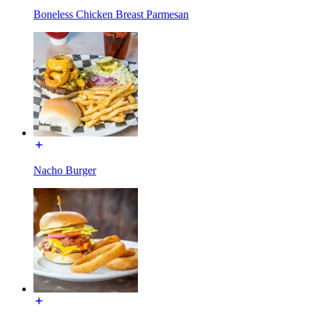
Boneless Chicken Breast Parmesan
Nacho Burger