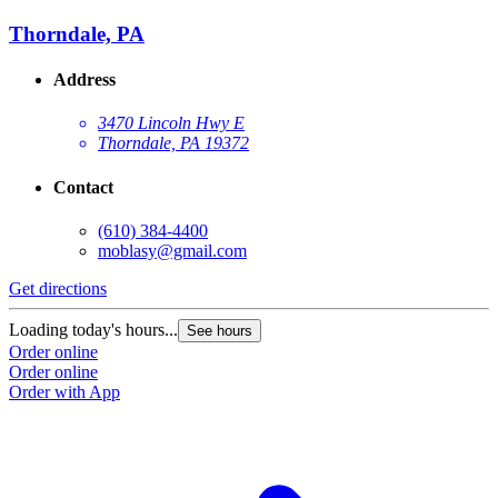
Thorndale, PA
Address
3470 Lincoln Hwy E
Thorndale, PA 19372
Contact
(610) 384-4400
moblasy@gmail.com
Get directions
Loading today's hours...
See hours
Order online
Order online
Order with App