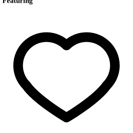
Featuring