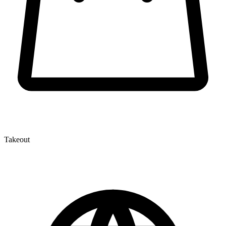
Takeout