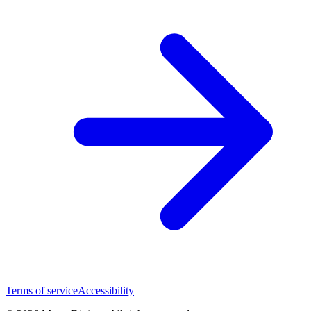
Terms of service
Accessibility