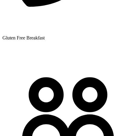
Gluten Free Breakfast