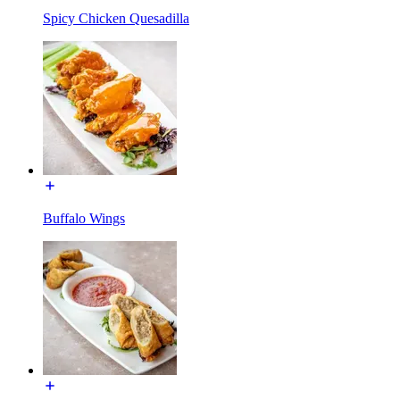
Spicy Chicken Quesadilla
Buffalo Wings