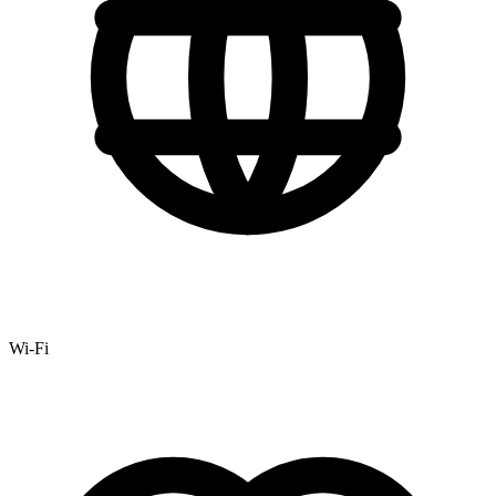
Wi-Fi