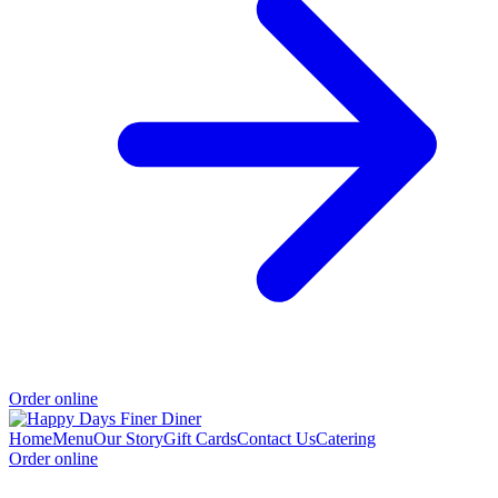
Order online
Home
Menu
Our Story
Gift Cards
Contact Us
Catering
Order online