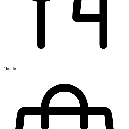
Dine In