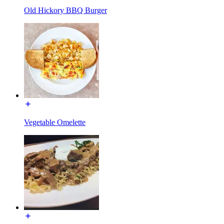
Old Hickory BBQ Burger
Vegetable Omelette