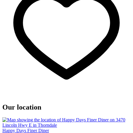
Our location
Happy Days Finer Diner