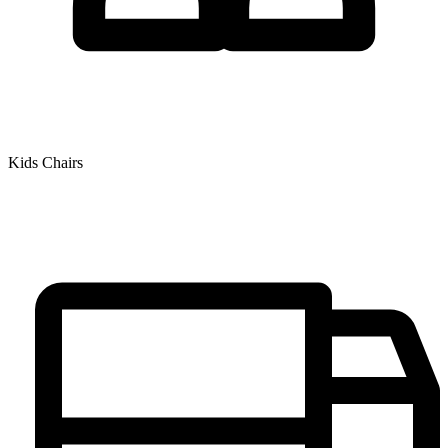
Kids Chairs