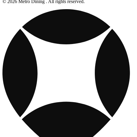
© 2026 Metro Dining . All rights reserved.