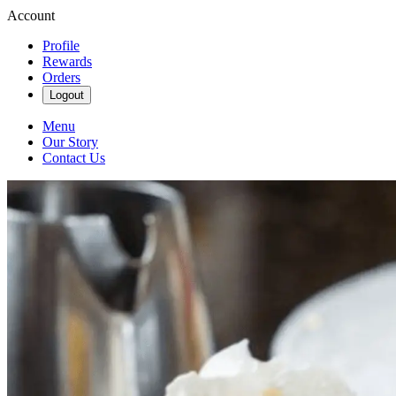
Account
Profile
Rewards
Orders
Logout
Menu
Our Story
Contact Us