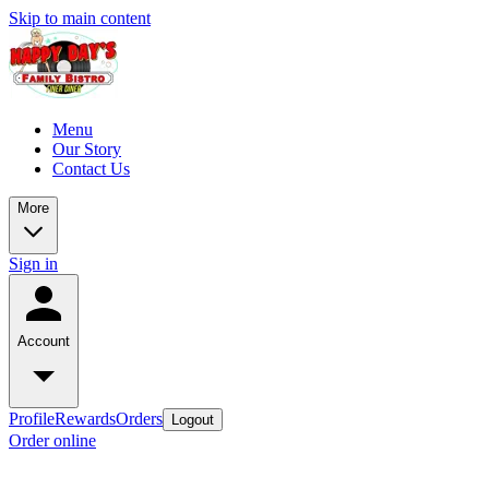
Skip to main content
Menu
Our Story
Contact Us
More
Sign in
Account
Profile
Rewards
Orders
Logout
Order online