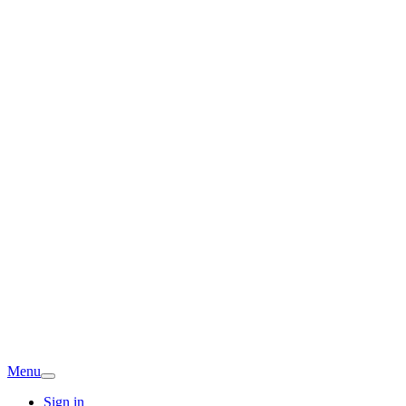
Menu
Sign in