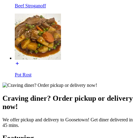
Beef Stroganoff
Pot Rost
Craving diner? Order pickup or delivery
now!
We offer pickup and delivery to Goosetown! Get diner delivered in
45 mins.