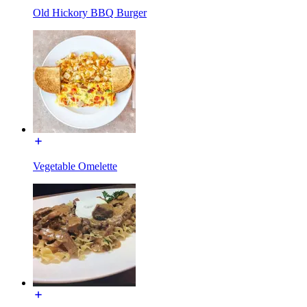
Old Hickory BBQ Burger
Vegetable Omelette