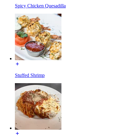
Spicy Chicken Quesadilla
Stuffed Shrimp