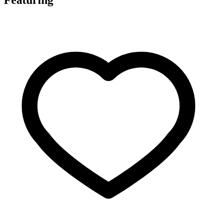
Featuring