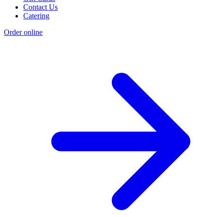
Contact Us
Catering
Order online