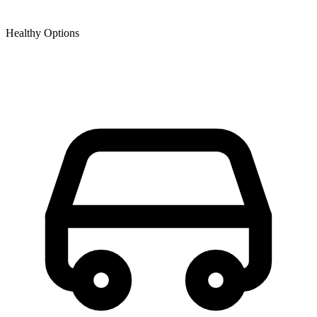
Healthy Options