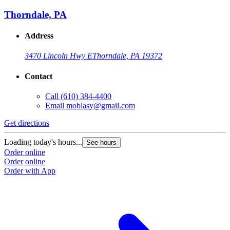
Thorndale, PA
Address
3470 Lincoln Hwy E
Thorndale, PA 19372
Contact
Call
(610) 384-4400
Email
moblasy@gmail.com
Get directions
Loading today's hours...
See hours
Order online
Order online
Order with App