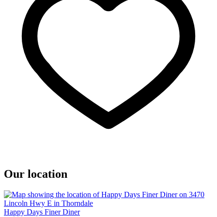
Our location
Happy Days Finer Diner