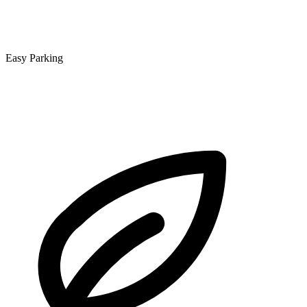
Easy Parking