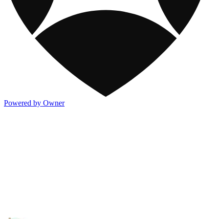
Powered by Owner