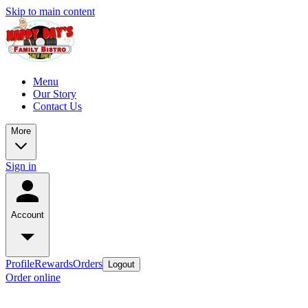
Skip to main content
Menu
Our Story
Contact Us
More
Sign in
Account
Profile
Rewards
Orders
Logout
Order online