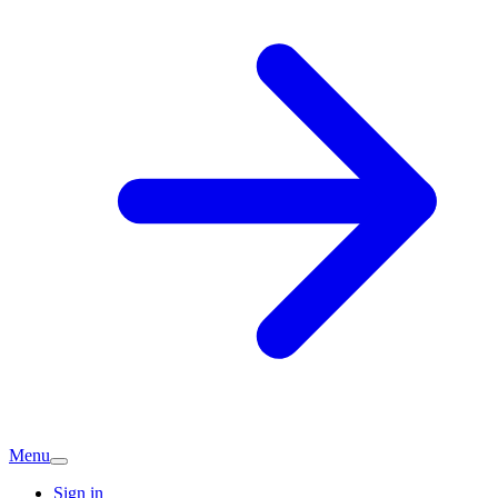
Menu
Sign in