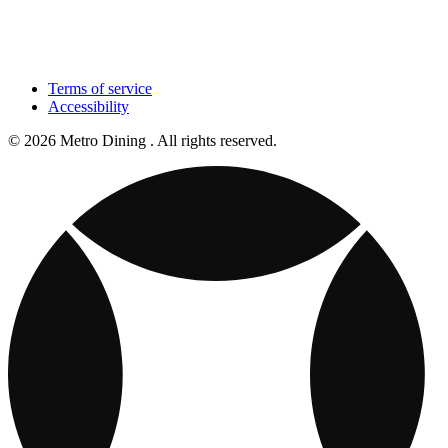
Terms of service
Accessibility
© 2026 Metro Dining . All rights reserved.