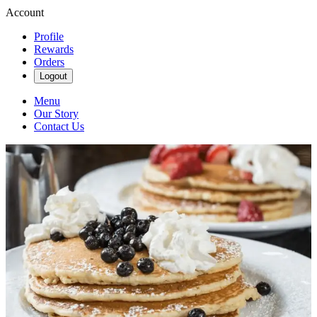
Account
Profile
Rewards
Orders
Logout
Menu
Our Story
Contact Us