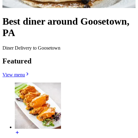
Best diner around Goosetown,
PA
Diner Delivery to Goosetown
Featured
View menu