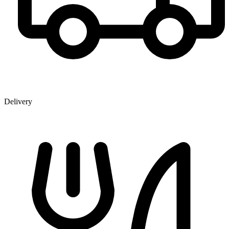
Delivery