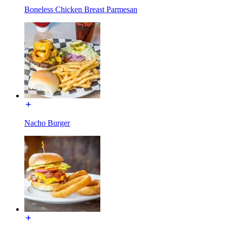
Boneless Chicken Breast Parmesan
Nacho Burger