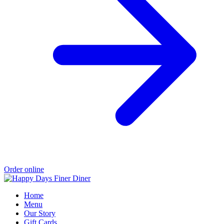
Order online
Home
Menu
Our Story
Gift Cards