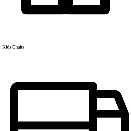
Kids Chairs