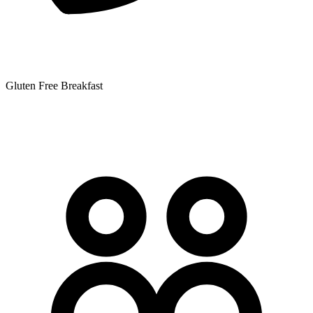
Gluten Free Breakfast