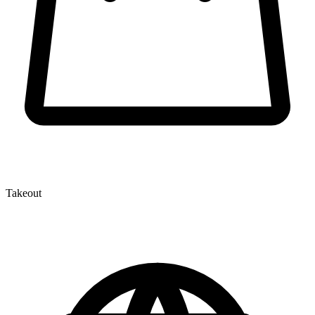
Takeout