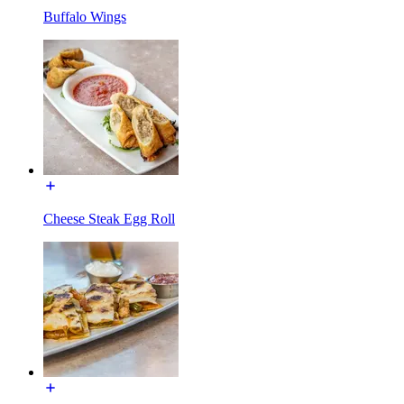
Buffalo Wings
Cheese Steak Egg Roll