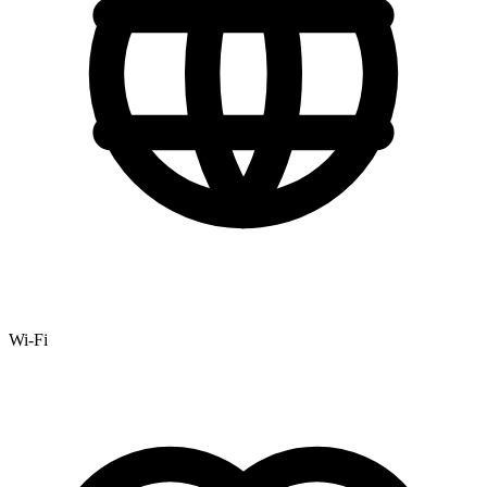
Wi-Fi