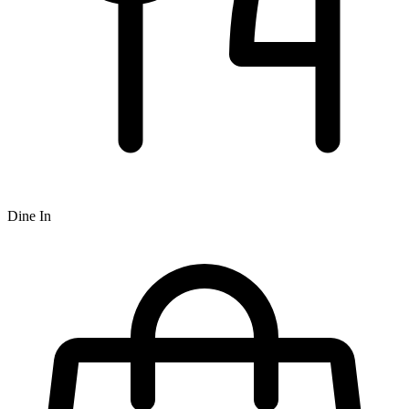
Dine In