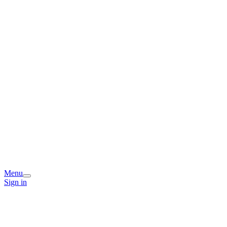
Menu
Sign in