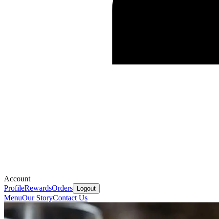
Account
Profile
Rewards
Orders
Logout
Menu
Our Story
Contact Us