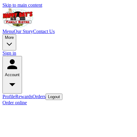
Skip to main content
Menu
Our Story
Contact Us
More
Sign in
Account
Profile
Rewards
Orders
Logout
Order online